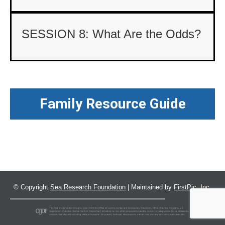
SESSION 8: What Are the Odds?
Family Resource Guide
© Copyright
Sea Research Foundation
| Maintained by
FirstPic, Inc.