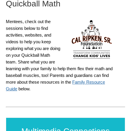
Quickball Math
Mentees, check out the
sessions below to find
activities, websites, and
videos to help you keep
exploring what you are doing
on your Quickball Math
team. Share what you are
learning with your family to help them flex their math and
baseball muscles, too! Parents and guardians can find
more about these resources in the
Family Resource
Guide
below.