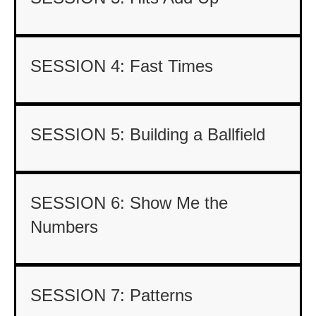
SESSION 4: Fast Times
SESSION 5: Building a Ballfield
SESSION 6: Show Me the
Numbers
SESSION 7: Patterns