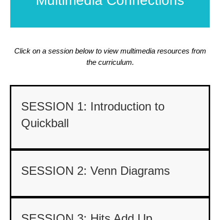
Multimedia Connections
Click on a session below to view multimedia resources from
the curriculum.
SESSION 1: Introduction to
Quickball
SESSION 2: Venn Diagrams
SESSION 3: Hits Add Up