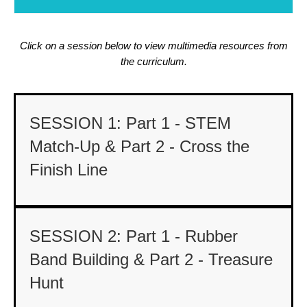
Click on a session below to view multimedia resources from
the curriculum.
SESSION 1: Part 1 - STEM
Match-Up & Part 2 - Cross the
Finish Line
SESSION 2: Part 1 - Rubber
Band Building & Part 2 - Treasure
Hunt