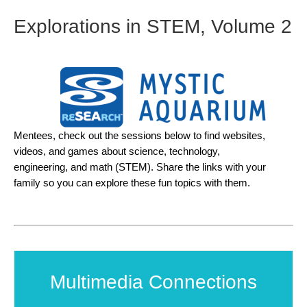
Explorations in STEM, Volume 2
Mentees, check out the sessions below to find websites,
videos, and games about science, technology,
engineering, and math (STEM). Share the links with your
family so you can explore these fun topics with them.
Multimedia Connections