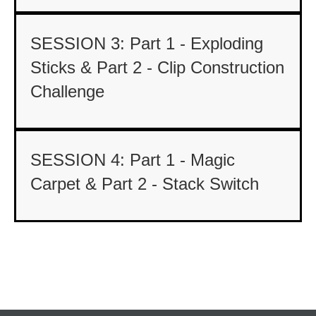
SESSION 3: Part 1 - Exploding
Sticks & Part 2 - Clip Construction
Challenge
SESSION 4: Part 1 - Magic
Carpet & Part 2 - Stack Switch