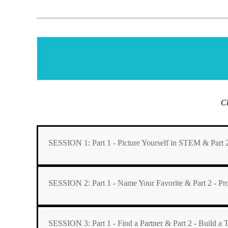
Cl
SESSION 1: Part 1 - Picture Yourself in STEM & Part 2
SESSION 2: Part 1 - Name Your Favorite & Part 2 - 
SESSION 3: Part 1 - Find a Partner & Part 2 - Build a