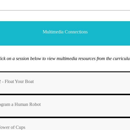
Multimedia Connections
ick on a session below to view multimedia resources from the curricul
 - Float Your Boat
Program a Human Robot
 Tower of Cups