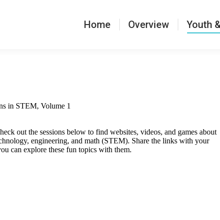
verview
Youth & Families
Mentors & Staff
Home
Overview
Youth &
ons in STEM, Volume 1
heck out the sessions below to find websites, videos, and games about
echnology, engineering, and math (STEM). Share the links with your
you can explore these fun topics with them.