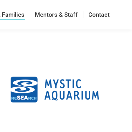
Contact
 Families
Mentors & Staff
Contact