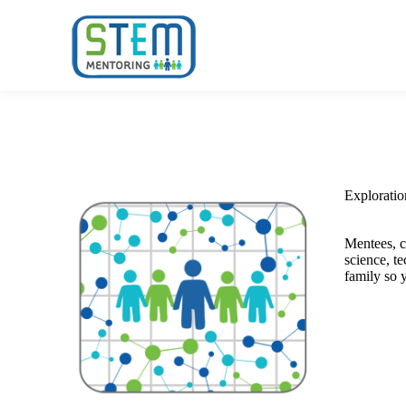
Home
O
Explorati
Mentees, c
science, t
family so 